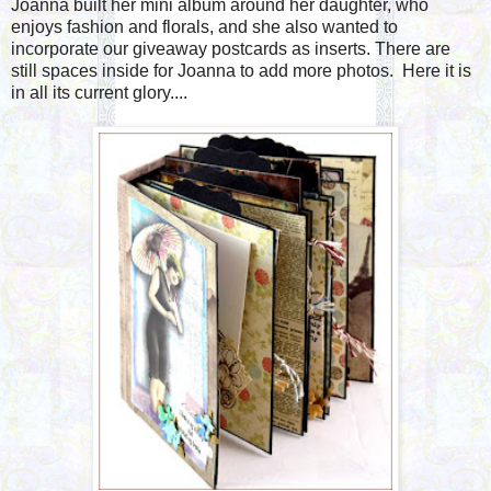
Joanna built her mini album around her daughter, who
enjoys fashion and florals, and she also wanted to
incorporate our giveaway postcards as inserts. There are
still spaces inside for Joanna to add more photos. Here it is
in all its current glory....