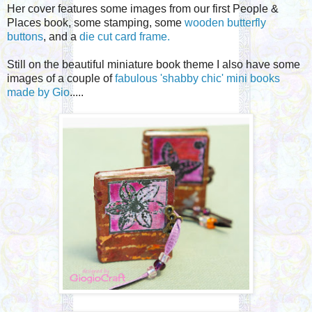
Her cover features some images from our first People &
Places book, some stamping, some
wooden butterfly
buttons
, and a
d
ie cut card frame.
Still on the beautiful miniature book theme I also have some
images of a couple of
fabulous 'shabby chic' mini books
made by
Gio
.....