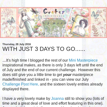
Thursday, 28 July 2016
WITH JUST 3 DAYS TO GO......
....It's high time I blogged the rest of our
Mini Masterpiece
inspirational makes, as there is only 3 days left until the end
of July and the end of our current challenge. However this
does still give you a little time to get
your
masterpiece
made/finished and linked in - you can view our July
Challenge Post Here,
and the sixteen lovely entries already
displayed there.
I have a very lovely make by
Joanna
still to show you (lots of
time and a great deal of love and effort featuring in this one).