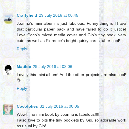
Craftyfield
29 July 2016 at 00:45
Joanna's mini album is just fabulous. Funny thing is I have
that particular paper pack and have failed to do it justice!
Love Coco's mixed media cover and Gio's tiny book, very
cute, as well as Florence's bright quirky cards, uber cool!
Reply
Matilde
29 July 2016 at 03:06
Lovely this mini album! And the other projects are also cool!
👌
Reply
Cocofolies
31 July 2016 at 00:05
Wow! The mini book by Joanna is fabulous!!!!
I also love to bits the tiny booklets by Gio, so adorable work
as usual by Gio!