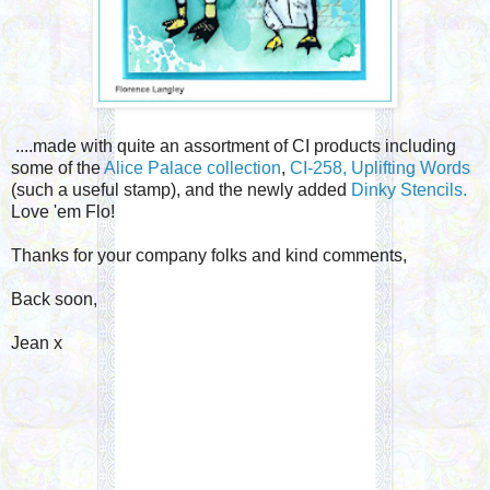
....made with quite an assortment of CI products including
some of the
Alice Palace collection
,
CI-258, Uplifting Words
(such a useful stamp), and the newly added
Dinky Stencils.
Love 'em Flo!
Thanks for your company folks and kind comments,
Back soon,
Jean x