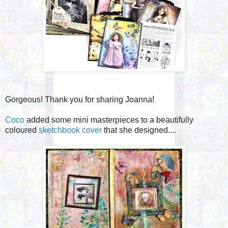
Gorgeous! Thank you for sharing Joanna!
Coco
added some mini masterpieces to a beautifully
coloured
sketchbook cover
that she designed....