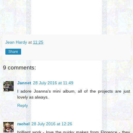
Jean Hardy
at
11:25
Share
9 comments:
Jannet
28 July 2016 at 11:49
I adore Joanna's mini album, all of the projects are just
lovely as always.
Reply
rachel
28 July 2016 at 12:26
brilliant work - love the quirky makes from Florence - they