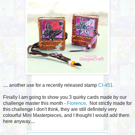
.... another use for a recently released stamp
CI-451.
Finally I am going to show you 3 quirky cards made by our
challenge master this month -
Florence
. Not strictly made for
this challenge I don't think, they are still definitely very
colourful Mini Masterpieces, and I thought I would add them
here anyway....