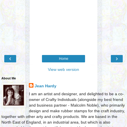
‹
›
Home
View web version
About Me
Jean Hardy
I am an artist and designer, and delighted to be a co-
owner of Crafty Individuals (alongside my best friend
and business partner - Malcolm Noble), who primarily
design and make rubber stamps for the craft industry,
together with other arty and crafty products. We are based in the
North East of England, in an industrial area, but which is also