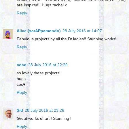
are inspired!! Hugs rachel x
Reply
Alice (scrAPpamondo)
28 July 2016 at 14:07
Fabulous projects by all the Dt ladies!! Stunning works!
Reply
coco
28 July 2016 at 22:29
so lovely these projects!
hugs
coc♥
Reply
Sid
28 July 2016 at 23:26
Great works of art ! Stunning !
Reply