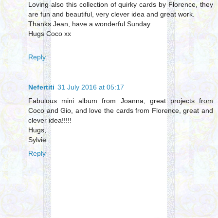
Loving also this collection of quirky cards by Florence, they
are fun and beautiful, very clever idea and great work.
Thanks Jean, have a wonderful Sunday
Hugs Coco xx
Reply
Nefertiti
31 July 2016 at 05:17
Fabulous mini album from Joanna, great projects from
Coco and Gio, and love the cards from Florence, great and
clever idea!!!!!
Hugs,
Sylvie
Reply