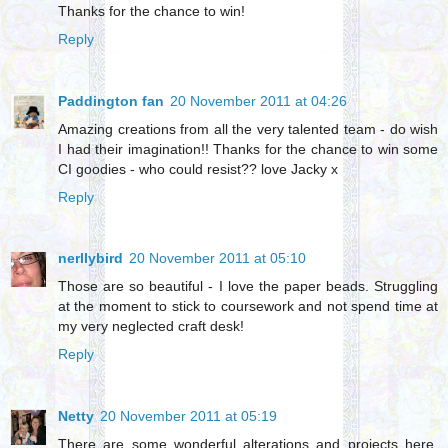
Thanks for the chance to win!
Reply
Paddington fan
20 November 2011 at 04:26
Amazing creations from all the very talented team - do wish
I had their imagination!! Thanks for the chance to win some
CI goodies - who could resist?? love Jacky x
Reply
nerllybird
20 November 2011 at 05:10
Those are so beautiful - I love the paper beads. Struggling
at the moment to stick to coursework and not spend time at
my very neglected craft desk!
Reply
Netty
20 November 2011 at 05:19
There are some wonderful alterations and projects here,