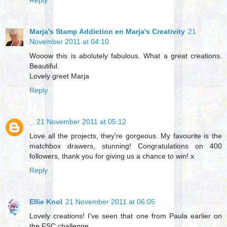
Reply
Marja's Stamp Addiction en Marja's Creativity
21
November 2011 at 04:10
Wooow this is abolutely fabulous. What a great creations.
Beautiful.
Lovely greet Marja
Reply
_
21 November 2011 at 05:12
Love all the projects, they're gorgeous. My favourite is the
matchbox drawers, stunning! Congratulations on 400
followers, thank you for giving us a chance to win! x
Reply
Ellie Knol
21 November 2011 at 06:05
Lovely creations! I've seen that one from Paula earlier on
the FSC challenge...