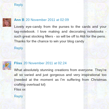
Reply
Ann B
20 November 2011 at 02:09
Lovely eye-candy from the purses to the cards and your
tag-notebook. I love making and decorating notebooks -
such great stocking fillers - so will be off to Aldi for the pens.
Thanks for the chance to win your blog candy
Reply
Fliss
20 November 2011 at 02:24
What absolutely stunning creations from everyone. They're
all so varied and just gorgeous and very inspirational too
(needed at the moment as I'm suffering from Christmas
crafting overload lol)
Fliss xx
Reply