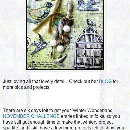
Just loving all that lovely detail. Check out her
BLOG
for
more pics and projects.
.....
There are six days left to get your 'Winter Wonderland'
NOVEMBER CHALLENGE
entries linked in folks, so you
have still got enough time to make that wintery project
sparkle, and I still have a few more projects left to show you