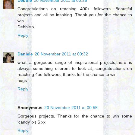
Debbie
20 November 2011 at 00:26
Congratulations on reaching 400+ followers. Beautiful
projects and all so inspiring. Thank you for the chance to
win.
Debbie x
Reply
Daniele
20 November 2011 at 00:32
what a gorgeous range of inspirational projects,there is
always something diferent to look at, congratulations on
reaching 4oo followers, thanks for the chance to win
hugs
Reply
Anonymous
20 November 2011 at 00:55
Gorgeous projects. Thanks for the chance to win some
'candy' :-) S xx
Reply