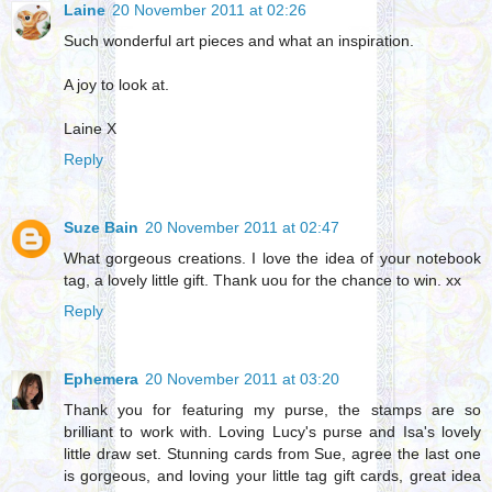
Laine
20 November 2011 at 02:26
Such wonderful art pieces and what an inspiration.
A joy to look at.
Laine X
Reply
Suze Bain
20 November 2011 at 02:47
What gorgeous creations. I love the idea of your notebook
tag, a lovely little gift. Thank uou for the chance to win. xx
Reply
Ephemera
20 November 2011 at 03:20
Thank you for featuring my purse, the stamps are so
brilliant to work with. Loving Lucy's purse and Isa's lovely
little draw set. Stunning cards from Sue, agree the last one
is gorgeous, and loving your little tag gift cards, great idea