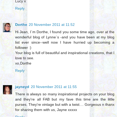
Lucy x
Reply
Dorthe
20 November 2011 at 11:52
Hi Jean, I`m Dorthe, I found you some time ago, over at the
wonderful blog of Lynne`s -and you have been at my blog
list ever since--well now I have hurried up becoming a
follower :)
Your blog is full of beautiful and inspirational creations, that I
love to see.
xo,Dorthe
Reply
jayneyd
20 November 2011 at 11:55
There is always so many inspirational projects on your blog
and they're all FAB but my fave this time are the little
purses. They're vintage but with a twist.... Gorgeous n thanx
for sharing them with us, Jayne xxxxx