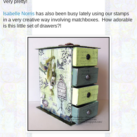
Very pretty!
Isabelle Norris
has also been busy lately using our stamps
in a very creative way involving matchboxes. How adorable
is this little set of drawers?!