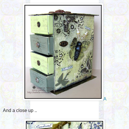
A
And a close up ..