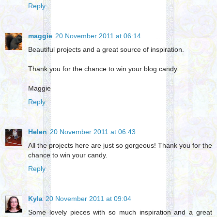
Reply
maggie
20 November 2011 at 06:14
Beautiful projects and a great source of inspiration.
Thank you for the chance to win your blog candy.
Maggie
Reply
Helen
20 November 2011 at 06:43
All the projects here are just so gorgeous! Thank you for the
chance to win your candy.
Reply
Kyla
20 November 2011 at 09:04
Some lovely pieces with so much inspiration and a great