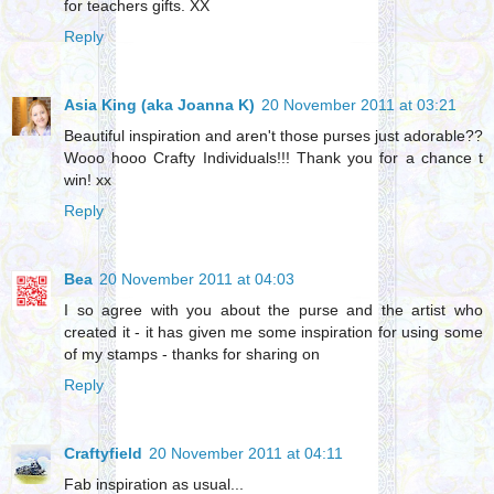
for teachers gifts. XX
Reply
Asia King (aka Joanna K)
20 November 2011 at 03:21
Beautiful inspiration and aren't those purses just adorable??
Wooo hooo Crafty Individuals!!! Thank you for a chance t
win! xx
Reply
Bea
20 November 2011 at 04:03
I so agree with you about the purse and the artist who
created it - it has given me some inspiration for using some
of my stamps - thanks for sharing on
Reply
Craftyfield
20 November 2011 at 04:11
Fab inspiration as usual...