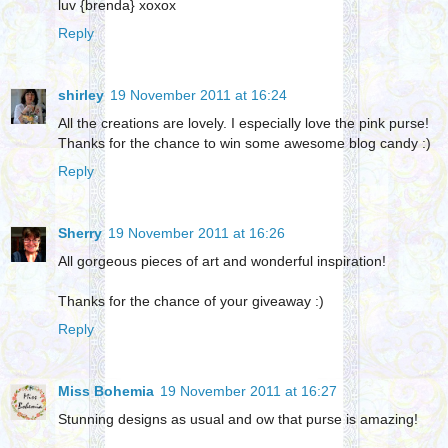
luv {brenda} xoxox
Reply
shirley
19 November 2011 at 16:24
All the creations are lovely. I especially love the pink purse!
Thanks for the chance to win some awesome blog candy :)
Reply
Sherry
19 November 2011 at 16:26
All gorgeous pieces of art and wonderful inspiration!
Thanks for the chance of your giveaway :)
Reply
Miss Bohemia
19 November 2011 at 16:27
Stunning designs as usual and ow that purse is amazing!