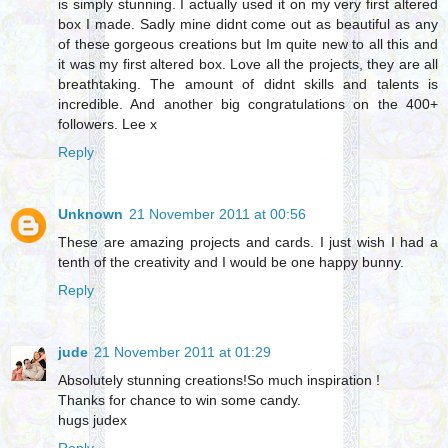
is simply stunning. I actually used it on my very first altered
box I made. Sadly mine didnt come out as beautiful as any
of these gorgeous creations but Im quite new to all this and
it was my first altered box. Love all the projects, they are all
breathtaking. The amount of didnt skills and talents is
incredible. And another big congratulations on the 400+
followers. Lee x
Reply
Unknown
21 November 2011 at 00:56
These are amazing projects and cards. I just wish I had a
tenth of the creativity and I would be one happy bunny.
Reply
jude
21 November 2011 at 01:29
Absolutely stunning creations!So much inspiration !
Thanks for chance to win some candy.
hugs judex