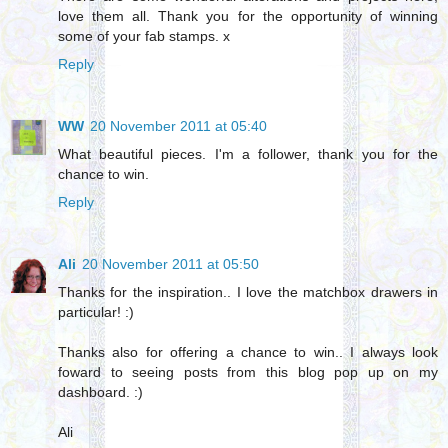
love them all. Thank you for the opportunity of winning
some of your fab stamps. x
Reply
WW
20 November 2011 at 05:40
What beautiful pieces. I'm a follower, thank you for the
chance to win.
Reply
Ali
20 November 2011 at 05:50
Thanks for the inspiration.. I love the matchbox drawers in
particular! :)
Thanks also for offering a chance to win.. I always look
foward to seeing posts from this blog pop up on my
dashboard. :)
Ali