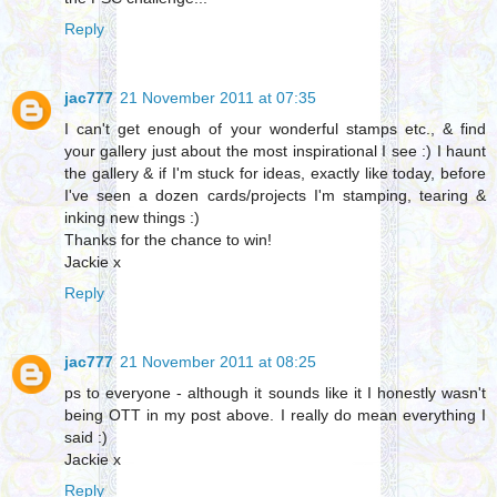
Reply
jac777
21 November 2011 at 07:35
I can't get enough of your wonderful stamps etc., & find
your gallery just about the most inspirational I see :) I haunt
the gallery & if I'm stuck for ideas, exactly like today, before
I've seen a dozen cards/projects I'm stamping, tearing &
inking new things :)
Thanks for the chance to win!
Jackie x
Reply
jac777
21 November 2011 at 08:25
ps to everyone - although it sounds like it I honestly wasn't
being OTT in my post above. I really do mean everything I
said :)
Jackie x
Reply