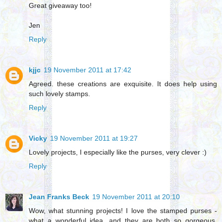
Great giveaway too!
Jen
Reply
kjjc
19 November 2011 at 17:42
Agreed. these creations are exquisite. It does help using
such lovely stamps.
Reply
Vicky
19 November 2011 at 19:27
Lovely projects, I especially like the purses, very clever :)
Reply
Jean Franks Beck
19 November 2011 at 20:10
Wow, what stunning projects! I love the stamped purses -
what a wonderful idea, and they are both so gorgeous.