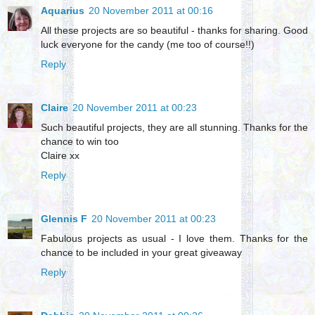
Aquarius
20 November 2011 at 00:16
All these projects are so beautiful - thanks for sharing. Good
luck everyone for the candy (me too of course!!)
Reply
Claire
20 November 2011 at 00:23
Such beautiful projects, they are all stunning. Thanks for the
chance to win too
Claire xx
Reply
Glennis F
20 November 2011 at 00:23
Fabulous projects as usual - I love them. Thanks for the
chance to be included in your great giveaway
Reply