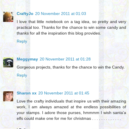
CraftyJo
20 November 2011 at 01:03
I love that little notebook on a tag idea, so pretty and very
practical too. Thanks for the chance to win some candy and
thanks for all the inspiration this blog provides.
Reply
Meggymay
20 November 2011 at 01:28
Gorgeous projects, thanks for the chance to win the Candy.
Reply
Sharon xx
20 November 2011 at 01:45
Love the crafty individuals that inspire us with their amazing
work, I am always amazed at the endless possibilities of
your stamps. I adore those purses, hmmmm I wish santa'a
elfs could make one for me for christmas . . . . . . . . . . . . .