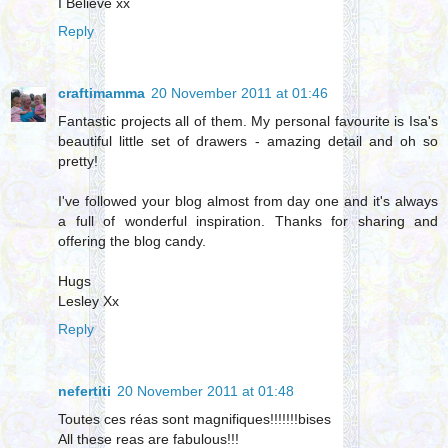
I Believe xx
Reply
craftimamma
20 November 2011 at 01:46
Fantastic projects all of them. My personal favourite is Isa's
beautiful little set of drawers - amazing detail and oh so
pretty!
I've followed your blog almost from day one and it's always
a full of wonderful inspiration. Thanks for sharing and
offering the blog candy.
Hugs
Lesley Xx
Reply
nefertiti
20 November 2011 at 01:48
Toutes ces réas sont magnifiques!!!!!!!bises
All these reas are fabulous!!!