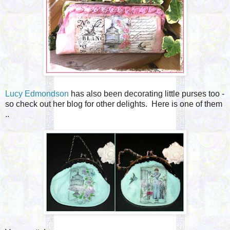
Lucy Edmondson
has also been decorating little purses too -
so check out her blog for other delights. Here is one of them
..