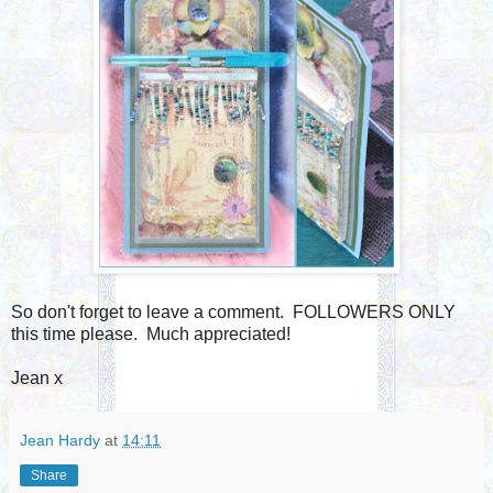
So don't forget to leave a comment. FOLLOWERS ONLY
this time please. Much appreciated!
Jean x
Jean Hardy
at
14:11
Share