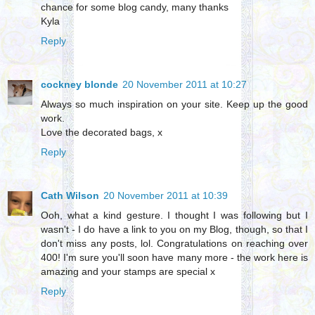
chance for some blog candy, many thanks
Kyla
Reply
cockney blonde
20 November 2011 at 10:27
Always so much inspiration on your site. Keep up the good
work.
Love the decorated bags, x
Reply
Cath Wilson
20 November 2011 at 10:39
Ooh, what a kind gesture. I thought I was following but I
wasn't - I do have a link to you on my Blog, though, so that I
don't miss any posts, lol. Congratulations on reaching over
400! I'm sure you'll soon have many more - the work here is
amazing and your stamps are special x
Reply