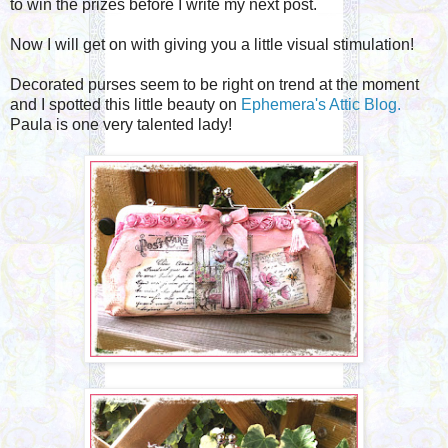
to win the prizes before I write my next post.
Now I will get on with giving you a little visual stimulation!
Decorated purses seem to be right on trend at the moment
and I spotted this little beauty on
Ephemera's Attic Blog.
Paula is one very talented lady!