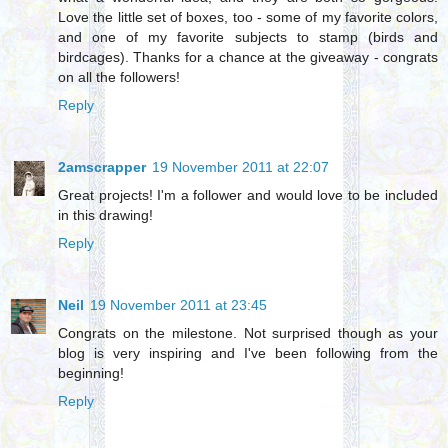
Love the little set of boxes, too - some of my favorite colors,
and one of my favorite subjects to stamp (birds and
birdcages). Thanks for a chance at the giveaway - congrats
on all the followers!
Reply
2amscrapper
19 November 2011 at 22:07
Great projects! I'm a follower and would love to be included
in this drawing!
Reply
Neil
19 November 2011 at 23:45
Congrats on the milestone. Not surprised though as your
blog is very inspiring and I've been following from the
beginning!
Reply