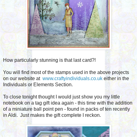
How particularly stunning is that last card?!
You will find most of the stamps used in the above projects
on our website at
www.craftyindividuals.co.uk
either in the
Individuals or Elements Section.
To close tonight thought I would just show you my little
notebook on a tag gift idea again - this time with the addition
of a miniature ball point pen - found in packs of ten recently
in Aldi. Just makes the gift complete I reckon.