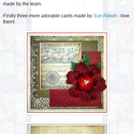
made by the team.
Firstly three more adorable cards made by
Sue Abbott
- love
them!