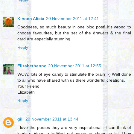
Reply
Kirsten Alicia
20 November 2011 at 12:41
Goodness, so much beauty in one blog post! It's wrong to
choose favourites, but the set of the drawers & the final
card are especially stunning.
Reply
Elizabethanne
20 November 2011 at 12:55
WOW, lots of eye candy to stimulate the brain :-) Well done
to all who have shared with us there wonderful creations.
Your Friend
Elizabeth
Reply
gill
20 November 2011 at 13:44
I love the purses they are very inspirational . I can think of
loads of ideas to try.Must put purses on shopping list. They