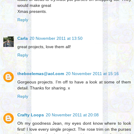
would make great
Xmas presents.
Reply
Carla
20 November 2011 at 13:50
great projects, love them all!
Reply
theboelemas@aol.com
20 November 2011 at 15:16
Gorgeous projects. I'm off to have a look at some of them
detail. Thanks for sharing. x
Reply
Crafty Loops
20 November 2011 at 20:08
Oh my goodness Jean, my eyes dont know where to look
first! I love every single project. The rose trim on the purses