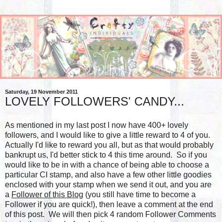
Saturday, 19 November 2011
LOVELY FOLLOWERS' CANDY...
As mentioned in my last post I now have 400+ lovely
followers, and I would like to give a little reward to 4 of you.
Actually I'd like to reward you all, but as that would probably
bankrupt us, I'd better stick to 4 this time around. So if you
would like to be in with a chance of being able to choose a
particular CI stamp, and also have a few other little goodies
enclosed with your stamp when we send it out, and you are
a
Follower of this Blog
(you still have time to become a
Follower if you are quick!), then leave a comment at the end
of this post. We will then pick 4 random Follower Comments