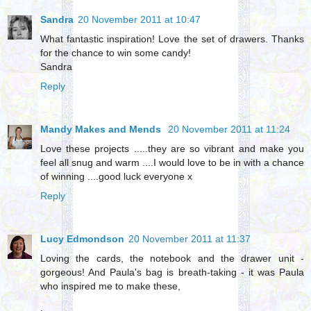
Sandra
20 November 2011 at 10:47
What fantastic inspiration! Love the set of drawers. Thanks
for the chance to win some candy!
Sandra
Reply
Mandy Makes and Mends
20 November 2011 at 11:24
Love these projects .....they are so vibrant and make you
feel all snug and warm ....I would love to be in with a chance
of winning ....good luck everyone x
Reply
Lucy Edmondson
20 November 2011 at 11:37
Loving the cards, the notebook and the drawer unit -
gorgeous! And Paula's bag is breath-taking - it was Paula
who inspired me to make these,