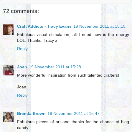
72 comments:
Craft Addicts - Tracy Evans
19 November 2011 at 15:15
Fabulous visual stimulation, all I need now is the energy
LOL. Thanks. Tracy x
Reply
Joan
19 November 2011 at 15:28
More wonderful inspiration from such talented crafters!
Joan
Reply
Brenda Brown
19 November 2011 at 15:47
Fabulous pieces of art and thanks for the chance of blog
candy.